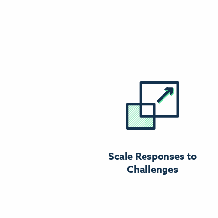
Scale Responses to
Challenges