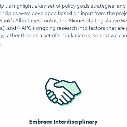
p us highlight a key set of policy goals strategies, and
 principles were developed based on input from the pro
Link’s All in Cities Toolkit, the Minnesota Legislative R
, and MAPC’s ongoing research into factors that are at
y, rather than as a set of singular ideas, so that we c
.
Embrace Interdisciplinary