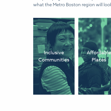
what the Metro Boston region will look 
We have
We ha
inclusive,
convenient a
diverse
afforda
Inclusive
Affordabl
communities
options
Communities
Places
where everyone
access go
can afford to
jobs, scho
live and thrive.
and recreati