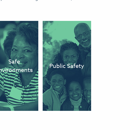
We eliminate
We have a
conditions and
public safety
harmful
and justice
Safe
Public Safety
environments
system that
nvironments
that leave
protects
people sick or
residents of all
injured.
backgrounds.