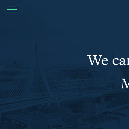
Home
Goals
We can
Inclusive Communities
Affordable Places
M
Quality Jobs
Affordable Education
Safe Environments
Public Safety
Full Report