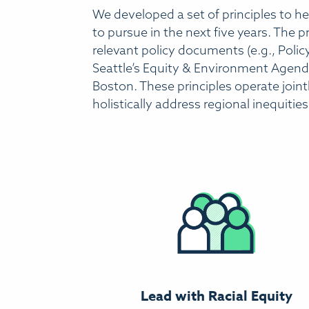
We developed a set of principles to hel
to pursue in the next five years. The
relevant policy documents (e.g., Policy
Seattle’s Equity & Environment Agenda)
Boston. These principles operate jointl
holistically address regional inequities
Lead with Racial Equity