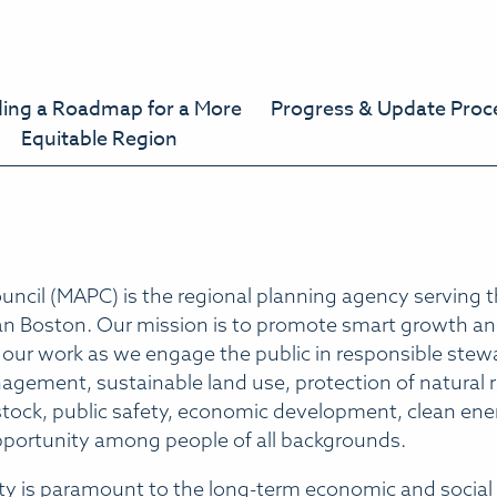
ding a Roadmap for a More
Progress & Update Proc
Equitable Region
ncil (MAPC) is the regional planning agency serving t
tan Boston. Our mission is to promote smart growth and
 our work as we engage the public in responsible stewa
ement, sustainable land use, protection of natural re
 stock, public safety, economic development, clean en
pportunity among people of all backgrounds.
ty is paramount to the long-term economic and social 