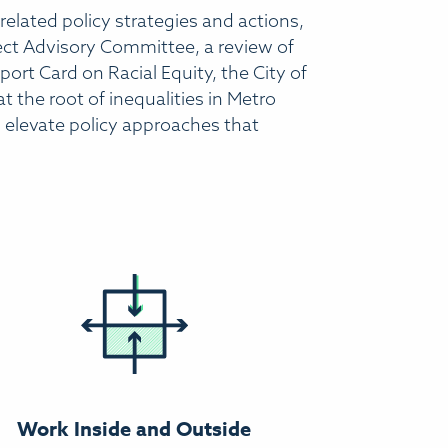
 related policy strategies and actions,
ject Advisory Committee, a review of
eport Card on Racial Equity, the City of
 the root of inequalities in Metro
an elevate policy approaches that
Work Inside and Outside