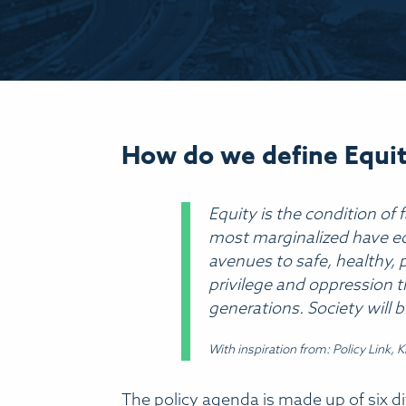
Indicators
How do we define Equi
Equity is the condition of 
most marginalized have equ
avenues to safe, healthy, p
privilege and oppression t
generations. Society will b
With inspiration from: Policy Link, 
The policy agenda is made up of six diff