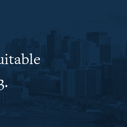
uitable
3.