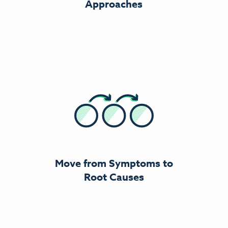
Approaches
Move from Symptoms to
Root Causes