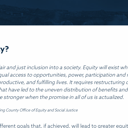
ty?
fair and just inclusion into a society. Equity will exis
al access to opportunities, power, participation and 
roductive, and fulfilling lives. It requires restructuri
hat have led to the uneven distribution of benefits an
e stronger when the promise in all of us is actualized.
King County Office of Equity and Social Justice
erent goals that, if achieved, will lead to greater equity