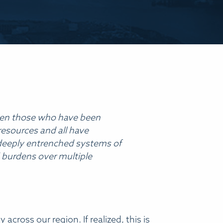
t when those who have been
resources and all have
ng deeply entrenched systems of
d burdens over multiple
 across our region. If realized, this is