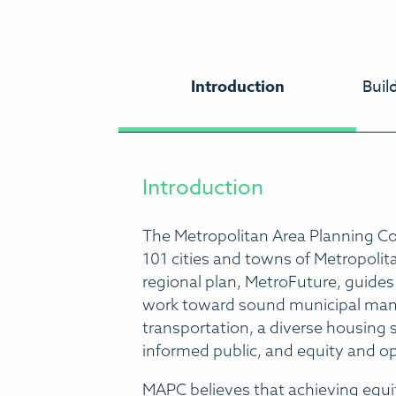
Introduction
Buil
Introduction
The Metropolitan Area Planning Cou
101 cities and towns of Metropoli
regional plan, MetroFuture, guides
work toward sound municipal manag
transportation, a diverse housing
informed public, and equity and o
MAPC believes that achieving equi