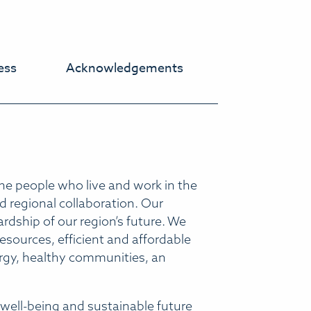
ess
Acknowledgements
he people who live and work in the
 regional collaboration. Our
rdship of our region’s future. We
sources, efficient and affordable
ergy, healthy communities, an
well-being and sustainable future