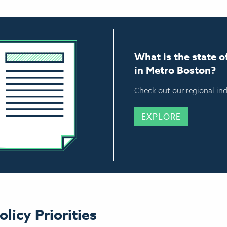
What is the state o
in Metro Boston?
Check out our regional ind
EXPLORE
olicy Priorities