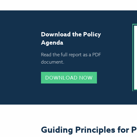
Download the Policy
Agenda
Read the full report as a PDF
document.
DOWNLOAD NOW
Guiding Principles for P