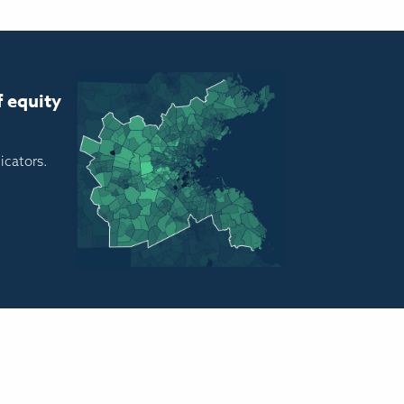
f equity
icators.