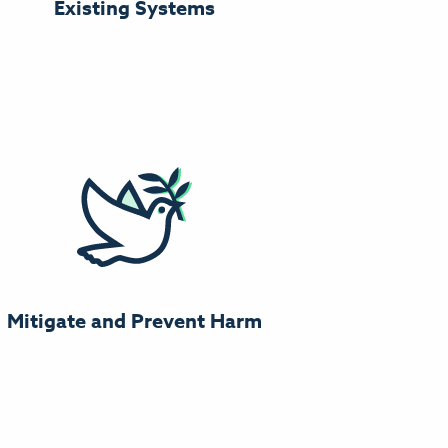
Existing Systems
Mitigate and Prevent Harm