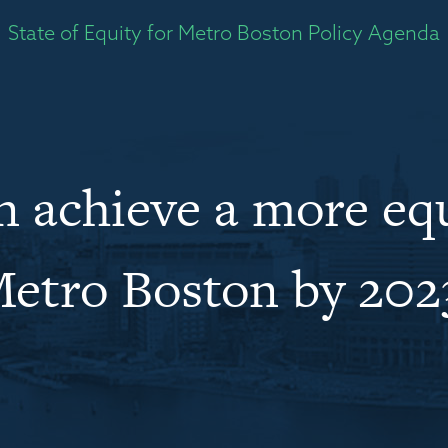
State of Equity for Metro Boston Policy Agenda
 achieve a more eq
etro Boston by 202